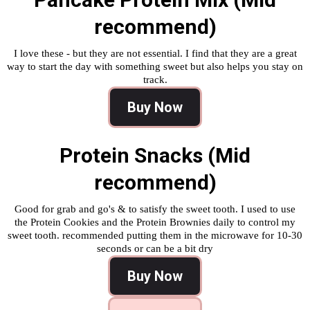
recommend)
I love these - but they are not essential. I find that they are a great
way to start the day with something sweet but also helps you stay on
track.
Buy Now
Protein Snacks (Mid
recommend)
Good for grab and go's & to satisfy the sweet tooth. I used to use
the Protein Cookies and the Protein Brownies daily to control my
sweet tooth. recommended putting them in the microwave for 10-30
seconds or can be a bit dry
Buy Now