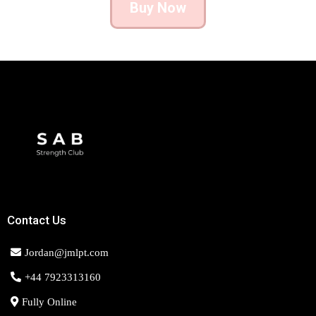
Buy Now
Contact Us
Jordan@jmlpt.com
+44 7923313160
Fully Online