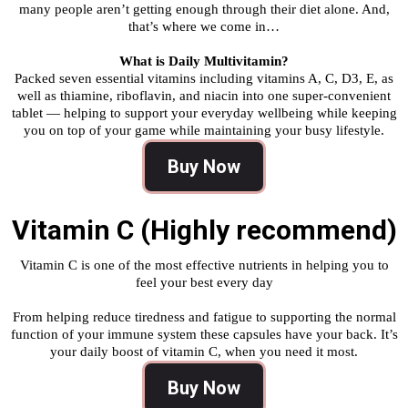
many people aren’t getting enough through their diet alone. And,
that’s where we come in…
What is Daily Multivitamin?
Packed seven essential vitamins including vitamins A, C, D3, E, as
well as thiamine, riboflavin, and niacin into one super-convenient
tablet — helping to support your everyday wellbeing while keeping
you on top of your game while maintaining your busy lifestyle.
Buy Now
Vitamin C (Highly recommend)
Vitamin C is one of the most effective nutrients in helping you to
feel your best every day
From helping reduce tiredness and fatigue to supporting the normal
function of your immune system these capsules have your back. It’s
your daily boost of vitamin C, when you need it most.
Buy Now