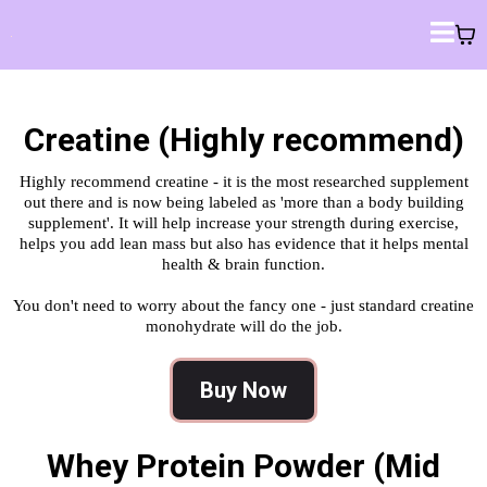
Creatine (Highly recommend)
Highly recommend creatine - it is the most researched supplement
out there and is now being labeled as 'more than a body building
supplement'. It will help increase your strength during exercise,
helps you add lean mass but also has evidence that it helps mental
health & brain function.
You don't need to worry about the fancy one - just standard creatine
monohydrate will do the job.
Buy Now
Whey Protein Powder (Mid