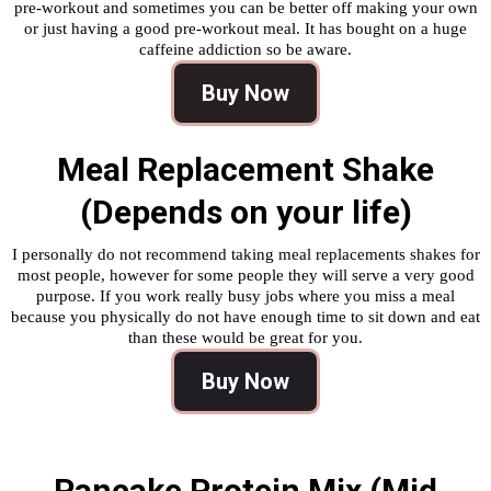
pre-workout and sometimes you can be better off making your own
or just having a good pre-workout meal. It has bought on a huge
caffeine addiction so be aware.
Buy Now
Meal Replacement Shake
(Depends on your life)
I personally do not recommend taking meal replacements shakes for
most people, however for some people they will serve a very good
purpose. If you work really busy jobs where you miss a meal
because you physically do not have enough time to sit down and eat
than these would be great for you.
Buy Now
Pancake Protein Mix (Mid