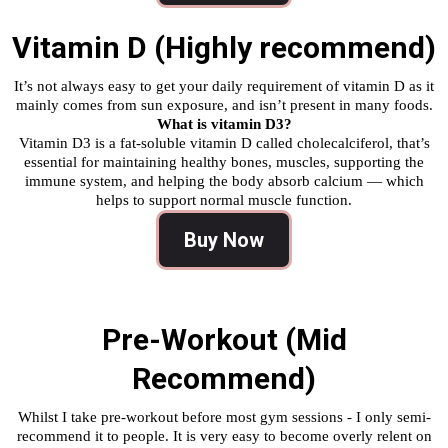
Vitamin D (Highly recommend)
It’s not always easy to get your daily requirement of vitamin D as it
mainly comes from sun exposure, and isn’t present in many foods.
What is vitamin D3?
Vitamin D3 is a fat-soluble vitamin D called cholecalciferol, that’s
essential for maintaining healthy bones, muscles, supporting the
immune system, and helping the body absorb calcium — which
helps to support normal muscle function.
Buy Now
Pre-Workout (Mid
Recommend)
Whilst I take pre-workout before most gym sessions - I only semi-
recommend it to people. It is very easy to become overly relent on