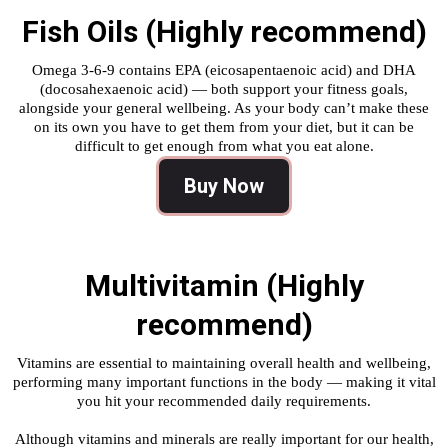
Fish Oils (Highly recommend)
Omega 3-6-9 contains EPA (eicosapentaenoic acid) and DHA
(docosahexaenoic acid) — both support your fitness goals,
alongside your general wellbeing. As your body can’t make these
on its own you have to get them from your diet, but it can be
difficult to get enough from what you eat alone.
Buy Now
Multivitamin (Highly
recommend)
Vitamins are essential to maintaining overall health and wellbeing,
performing many important functions in the body — making it vital
you hit your recommended daily requirements.
Although vitamins and minerals are really important for our health,