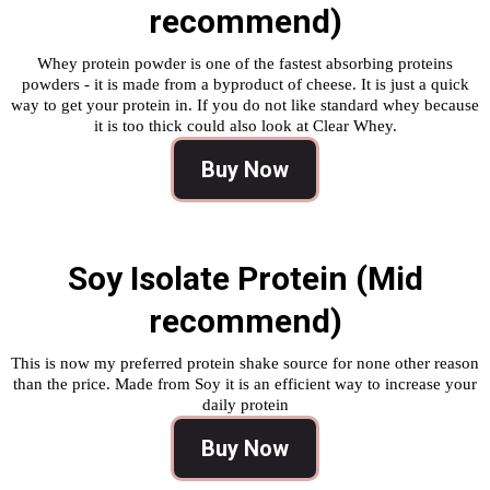
recommend)
Whey protein powder is one of the fastest absorbing proteins
powders - it is made from a byproduct of cheese. It is just a quick
way to get your protein in. If you do not like standard whey because
it is too thick could also look at Clear Whey.
Buy Now
Soy Isolate Protein (Mid
recommend)
This is now my preferred protein shake source for none other reason
than the price. Made from Soy it is an efficient way to increase your
daily protein
Buy Now